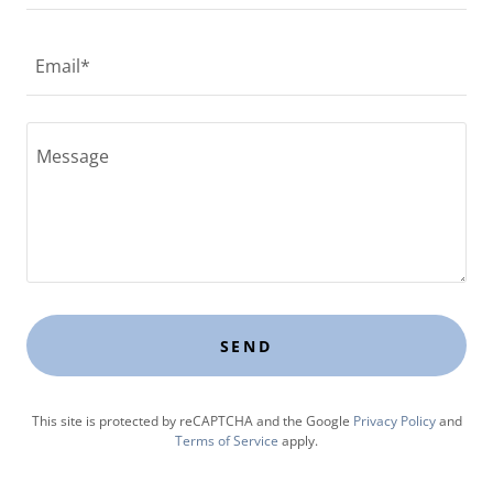
Email*
SEND
This site is protected by reCAPTCHA and the Google
Privacy Policy
and
Terms of Service
apply.