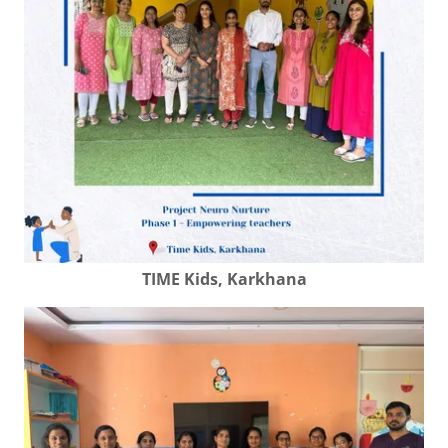
TIME Kids, Karkhana