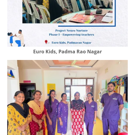
Euro Kids, Padma Rao Nagar