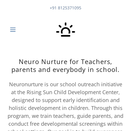
+91 8125371095
Neuro Nurture for Teachers,
parents and everybody in school.
Neuronurture is our school outreach initiative
at the Rising Sun Child Development Center,
designed to support early identification and
holistic development in children. Through this
program, we train teachers, guide parents, and
conduct free developmental screenings within