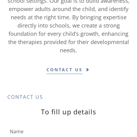
school settings. Our goal is to build awareness,
empower adults around the child, and identify
needs at the right time. By bringing expertise
directly into schools, we create a strong
foundation for every child’s growth, enhancing
the therapies provided for their developmental
needs.
CONTACT US
CONTACT US
To fill up details
Name