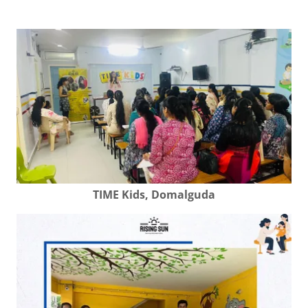
TIME Kids, Domalguda