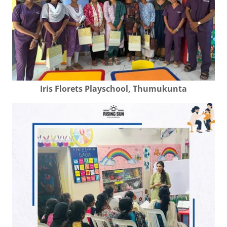
Iris Florets Playschool, Thumukunta