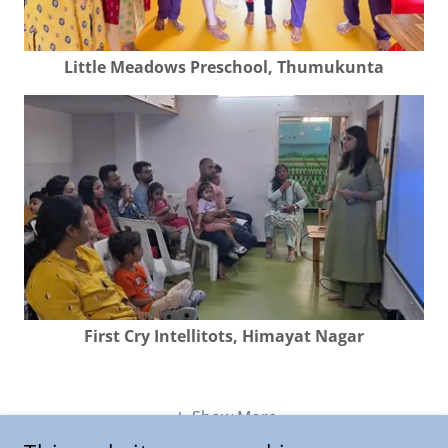
Little Meadows Preschool, Thumukunta
First Cry Intellitots, Himayat Nagar
Show More