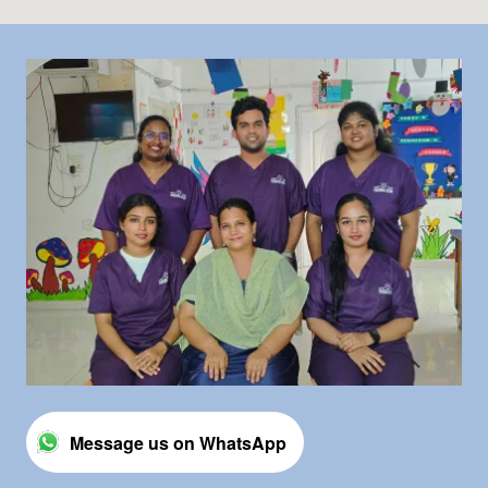
Message us on WhatsApp