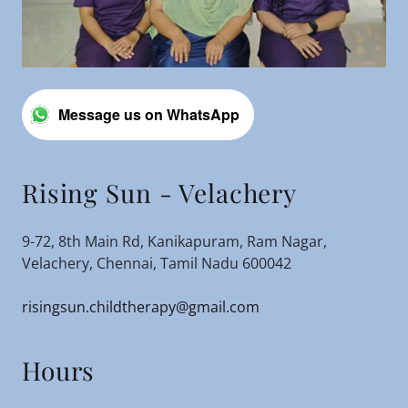
Message us on WhatsApp
Rising Sun - Velachery
9-72, 8th Main Rd, Kanikapuram, Ram Nagar,
Velachery, Chennai, Tamil Nadu 600042
risingsun.childtherapy@gmail.com
Hours