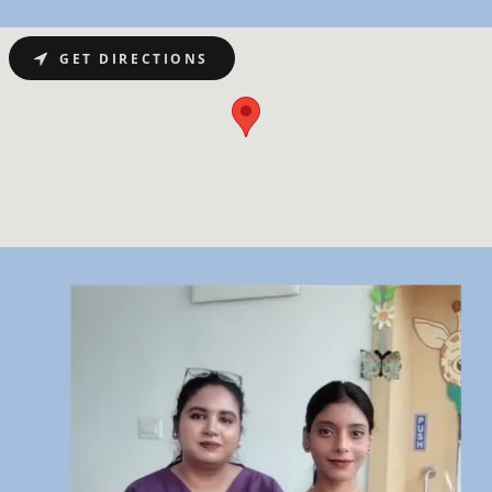
GET DIRECTIONS