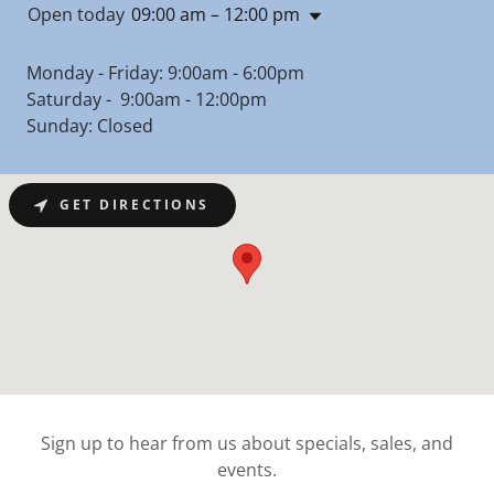
Open today
09:00 am – 12:00 pm
Monday - Friday: 9:00am - 6:00pm
Saturday - 9:00am - 12:00pm
Sunday: Closed
GET DIRECTIONS
Sign up to hear from us about specials, sales, and
events.