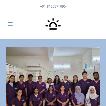
+91 8125371095