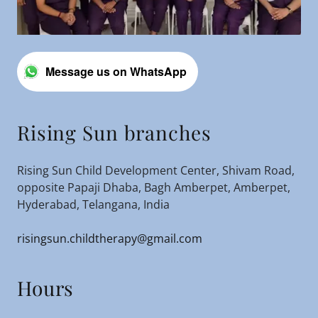
Message us on WhatsApp
Rising Sun branches
Rising Sun Child Development Center, Shivam Road,
opposite Papaji Dhaba, Bagh Amberpet, Amberpet,
Hyderabad, Telangana, India
risingsun.childtherapy@gmail.com
Hours