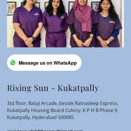
Message us on WhatsApp
Rising Sun - Kukatpally
3td floor, Balaji Arcade, beside Ratnadeep Express,
Kukatpally Housing Board Colony, K P H B Phase 9,
Kukatpally, Hyderabad 500085