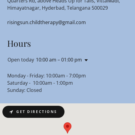
Quarters Rd, above Heads Up for Tails, Vittalwadi,
Himayatnagar, Hyderbad, Telangana 500029
risingsun.childtherapy@gmail.com
Hours
Open today
10:00 am – 01:00 pm
Monday - Friday: 10:00am - 7:00pm
Saturday - 10:00am - 1:00pm
Sunday: Closed
GET DIRECTIONS