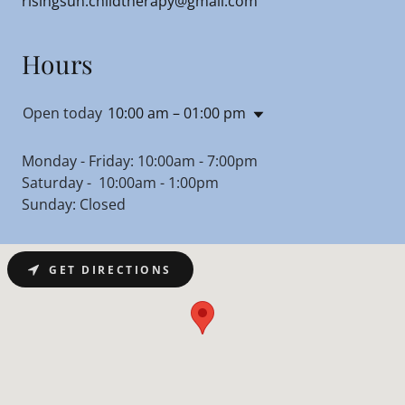
risingsun.childtherapy@gmail.com
Hours
Open today
10:00 am – 01:00 pm
Monday - Friday: 10:00am - 7:00pm
Saturday - 10:00am - 1:00pm
Sunday: Closed
GET DIRECTIONS