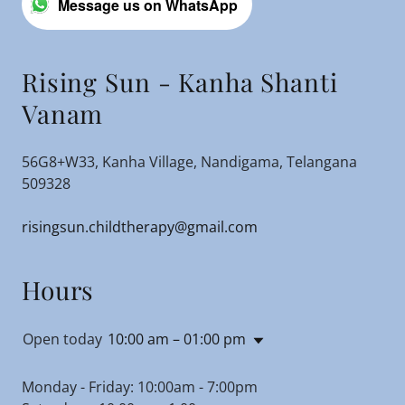
Message us on WhatsApp
Rising Sun - Kanha Shanti
Vanam
56G8+W33, Kanha Village, Nandigama, Telangana
509328
risingsun.childtherapy@gmail.com
Hours
Open today
10:00 am – 01:00 pm
Monday - Friday: 10:00am - 7:00pm