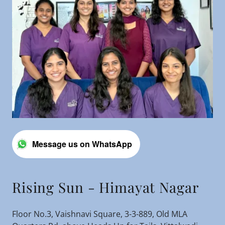
Message us on WhatsApp
Rising Sun - Himayat Nagar
Floor No.3, Vaishnavi Square, 3-3-889, Old MLA