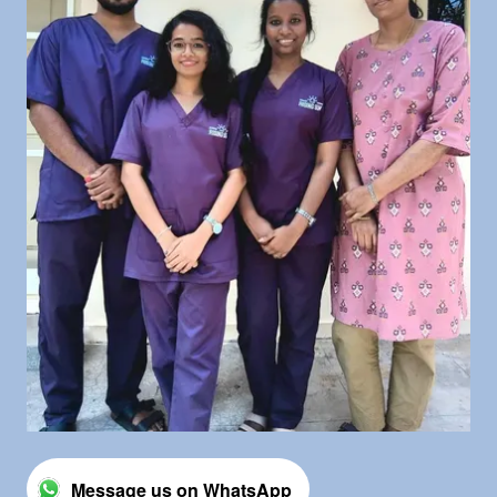
Message us on WhatsApp