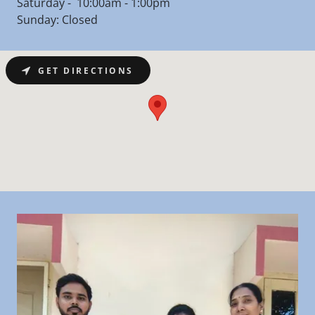
Saturday - 10:00am - 1:00pm
Sunday: Closed
GET DIRECTIONS