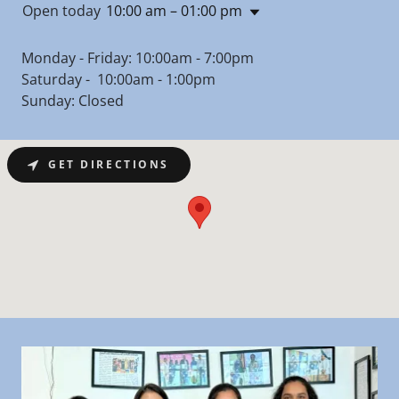
Open today
10:00 am – 01:00 pm
Monday - Friday: 10:00am - 7:00pm
Saturday - 10:00am - 1:00pm
Sunday: Closed
GET DIRECTIONS