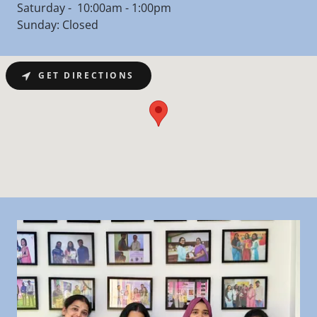
Saturday - 10:00am - 1:00pm
Sunday: Closed
GET DIRECTIONS