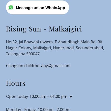
Message us on WhatsApp
Rising Sun - Malkajgiri
No.52, Jai Bhavani towers, E Anandbagh Main Rd, RK
Nagar Colony, Malkajgiri, Hyderabad, Secunderabad,
Telangana 500047
risingsun.childtherapy@gmail.com
Hours
Open today
10:00 am – 01:00 pm
Monday - Friday: 10:00am - 7:00pm