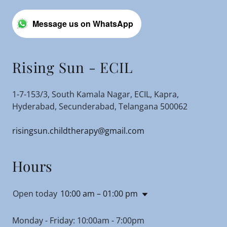
Message us on WhatsApp
Rising Sun - ECIL
1-7-153/3, South Kamala Nagar, ECIL, Kapra,
Hyderabad, Secunderabad, Telangana 500062
risingsun.childtherapy@gmail.com
Hours
Open today
10:00 am – 01:00 pm
Monday - Friday: 10:00am - 7:00pm