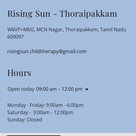
Rising Sun - Thoraipakkam
W6VP+M6G, MCN Nagar, Thoraipakkam, Tamil Nadu
600097
risingsun.childtherapy@gmail.com
Hours
Open today
09:00 am – 12:00 pm
Monday - Friday: 9:00am - 6:00pm
Saturday - 9:00am - 12:00pm
Sunday: Closed