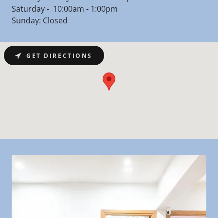
Saturday - 10:00am - 1:00pm
Sunday: Closed
GET DIRECTIONS