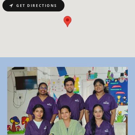
GET DIRECTIONS