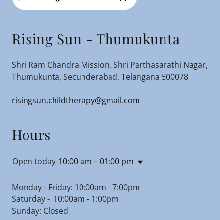
Rising Sun - Thumukunta
Shri Ram Chandra Mission, Shri Parthasarathi Nagar,
Thumukunta, Secunderabad, Telangana 500078
risingsun.childtherapy@gmail.com
Hours
Open today
10:00 am – 01:00 pm
Monday - Friday: 10:00am - 7:00pm
Saturday - 10:00am - 1:00pm
Sunday: Closed