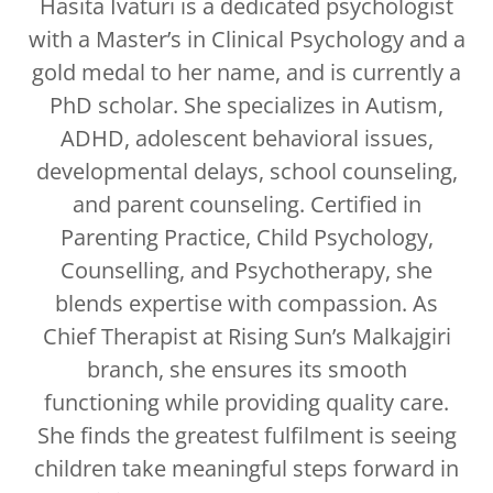
Hasita Ivaturi is a dedicated psychologist
with a Master’s in Clinical Psychology and a
gold medal to her name, and is currently a
PhD scholar. She specializes in Autism,
ADHD, adolescent behavioral issues,
developmental delays, school counseling,
and parent counseling. Certified in
Parenting Practice, Child Psychology,
Counselling, and Psychotherapy, she
blends expertise with compassion. As
Chief Therapist at Rising Sun’s Malkajgiri
branch, she ensures its smooth
functioning while providing quality care.
She finds the greatest fulfilment is seeing
children take meaningful steps forward in