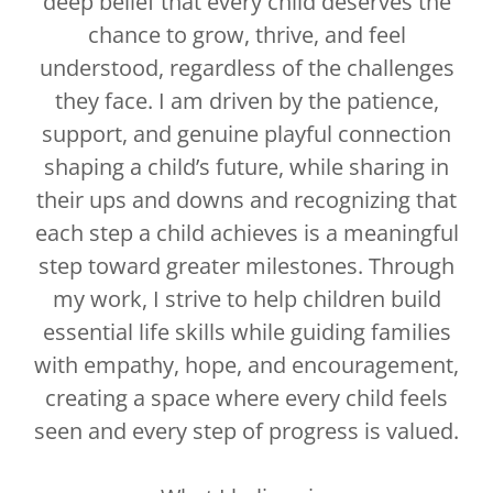
deep belief that every child deserves the
chance to grow, thrive, and feel
understood, regardless of the challenges
they face. I am driven by the patience,
support, and genuine playful connection
shaping a child’s future, while sharing in
their ups and downs and recognizing that
each step a child achieves is a meaningful
step toward greater milestones. Through
my work, I strive to help children build
essential life skills while guiding families
with empathy, hope, and encouragement,
creating a space where every child feels
seen and every step of progress is valued.