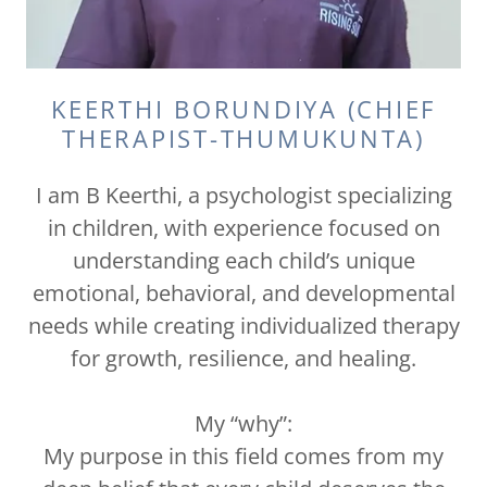
KEERTHI BORUNDIYA (CHIEF
THERAPIST-THUMUKUNTA)
I am B Keerthi, a psychologist specializing
in children, with experience focused on
understanding each child’s unique
emotional, behavioral, and developmental
needs while creating individualized therapy
for growth, resilience, and healing.
My “why”:
My purpose in this field comes from my