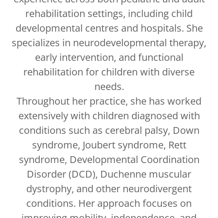
rehabilitation settings, including child
developmental centres and hospitals. She
specializes in neurodevelopmental therapy,
early intervention, and functional
rehabilitation for children with diverse
needs.
Throughout her practice, she has worked
extensively with children diagnosed with
conditions such as cerebral palsy, Down
syndrome, Joubert syndrome, Rett
syndrome, Developmental Coordination
Disorder (DCD), Duchenne muscular
dystrophy, and other neurodivergent
conditions. Her approach focuses on
improving mobility, independence, and