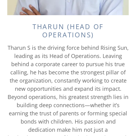
THARUN (HEAD OF
OPERATIONS)
Tharun S is the driving force behind Rising Sun,
leading as its Head of Operations. Leaving
behind a corporate career to pursue his true
calling, he has become the strongest pillar of
the organization, constantly working to create
new opportunities and expand its impact.
Beyond operations, his greatest strength lies in
building deep connections—whether it’s
earning the trust of parents or forming special
bonds with children. His passion and
dedication make him not just a