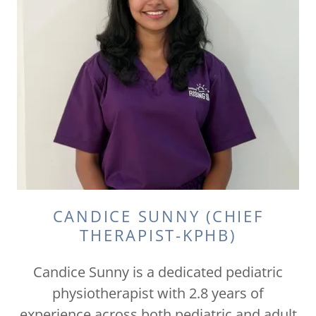
CANDICE SUNNY (CHIEF
THERAPIST-KPHB)
Candice Sunny is a dedicated pediatric
physiotherapist with 2.8 years of
experience across both pediatric and adult