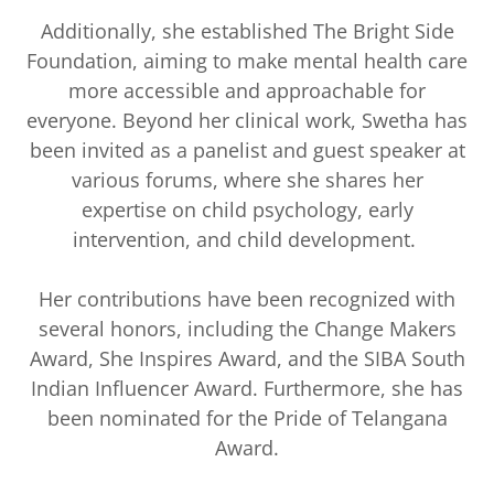
Additionally, she established The Bright Side
Foundation, aiming to make mental health care
more accessible and approachable for
everyone. Beyond her clinical work, Swetha has
been invited as a panelist and guest speaker at
various forums, where she shares her
expertise on child psychology, early
intervention, and child development.
Her contributions have been recognized with
several honors, including the Change Makers
Award, She Inspires Award, and the SIBA South
Indian Influencer Award. Furthermore, she has
been nominated for the Pride of Telangana
Award.