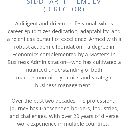
SIDDHARTH HEMDEV
(DIRECTOR)
A diligent and driven professional, who's
career epitomizes dedication, adaptability, and
a relentless pursuit of excellence. Armed with a
robust academic foundation—a degree in
Economics complemented by a Master's in
Business Administration—who has cultivated a
nuanced understanding of both
macroeconomic dynamics and strategic
business management.
Over the past two decades, his professional
journey has transcended borders, industries,
and challenges. With over 20 years of diverse
work experience in multiple countries.