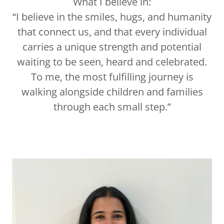
What I believe in:
“I believe in the smiles, hugs, and humanity
that connect us, and that every individual
carries a unique strength and potential
waiting to be seen, heard and celebrated.
To me, the most fulfilling journey is
walking alongside children and families
through each small step.”