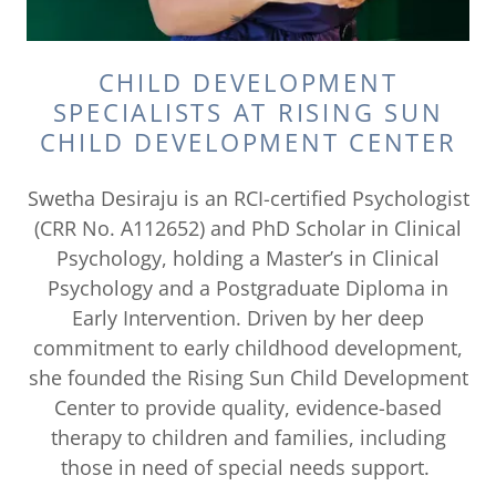
CHILD DEVELOPMENT
SPECIALISTS AT RISING SUN
CHILD DEVELOPMENT CENTER
Swetha Desiraju is an RCI-certified Psychologist
(CRR No. A112652) and PhD Scholar in Clinical
Psychology, holding a Master’s in Clinical
Psychology and a Postgraduate Diploma in
Early Intervention. Driven by her deep
commitment to early childhood development,
she founded the Rising Sun Child Development
Center to provide quality, evidence-based
therapy to children and families, including
those in need of special needs support.