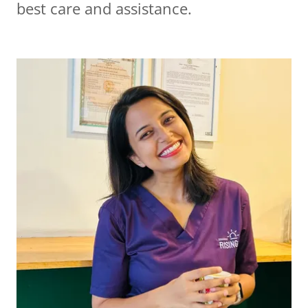
best care and assistance.