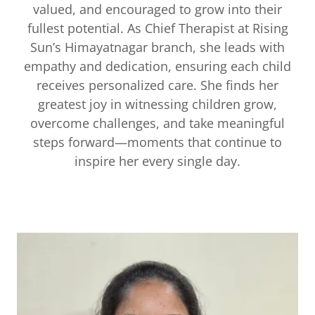
valued, and encouraged to grow into their
fullest potential. As Chief Therapist at Rising
Sun’s Himayatnagar branch, she leads with
empathy and dedication, ensuring each child
receives personalized care. She finds her
greatest joy in witnessing children grow,
overcome challenges, and take meaningful
steps forward—moments that continue to
inspire her every single day.