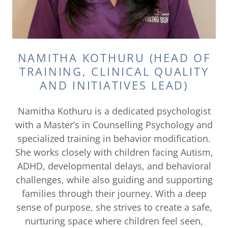
NAMITHA KOTHURU (HEAD OF
TRAINING, CLINICAL QUALITY
AND INITIATIVES LEAD)
Namitha Kothuru is a dedicated psychologist
with a Master’s in Counselling Psychology and
specialized training in behavior modification.
She works closely with children facing Autism,
ADHD, developmental delays, and behavioral
challenges, while also guiding and supporting
families through their journey. With a deep
sense of purpose, she strives to create a safe,
nurturing space where children feel seen,