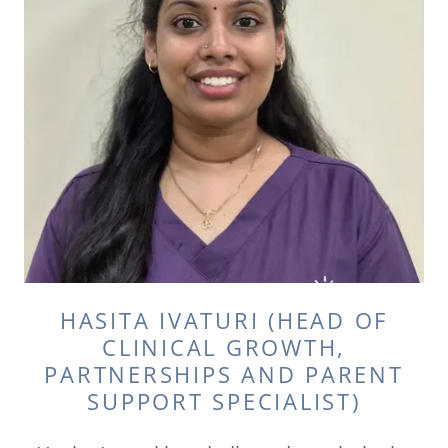
HASITA IVATURI (HEAD OF
CLINICAL GROWTH,
PARTNERSHIPS AND PARENT
SUPPORT SPECIALIST)