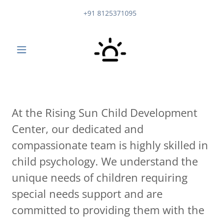
+91 8125371095
At the Rising Sun Child Development
Center, our dedicated and
compassionate team is highly skilled in
child psychology. We understand the
unique needs of children requiring
special needs support and are
committed to providing them with the