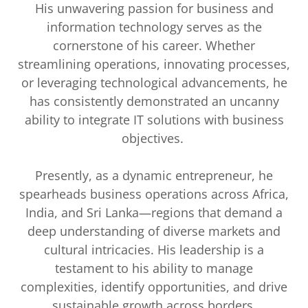
His unwavering passion for business and
information technology serves as the
cornerstone of his career. Whether
streamlining operations, innovating processes,
or leveraging technological advancements, he
has consistently demonstrated an uncanny
ability to integrate IT solutions with business
objectives.
Presently, as a dynamic entrepreneur, he
spearheads business operations across Africa,
India, and Sri Lanka—regions that demand a
deep understanding of diverse markets and
cultural intricacies. His leadership is a
testament to his ability to manage
complexities, identify opportunities, and drive
sustainable growth across borders.