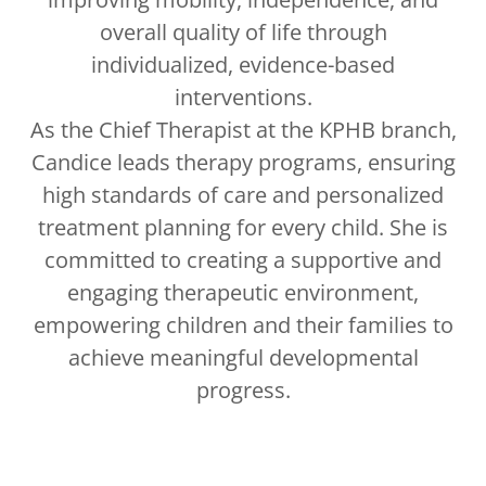
overall quality of life through
individualized, evidence-based
interventions.
As the Chief Therapist at the KPHB branch,
Candice leads therapy programs, ensuring
high standards of care and personalized
treatment planning for every child. She is
committed to creating a supportive and
engaging therapeutic environment,
empowering children and their families to
achieve meaningful developmental
progress.