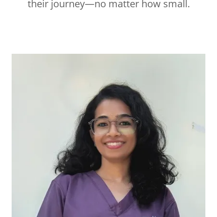
their journey—no matter how small.