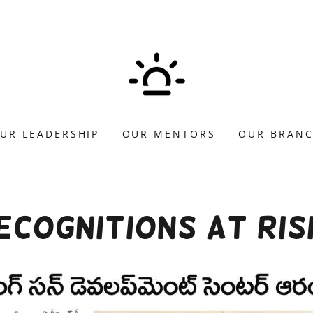
UR LEADERSHIP
OUR MENTORS
OUR BRAN
cognitions at Ris