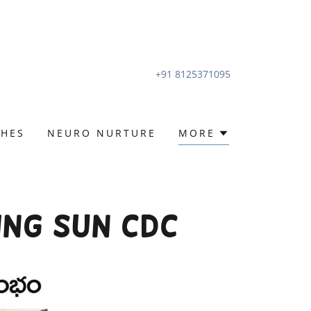
+91 8125371095
CHES
NEURO NURTURE
MORE
ing Sun CDC