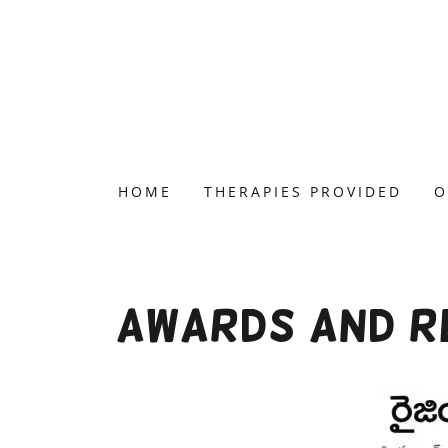
HOME
THERAPIES PROVIDED
O
Awards and Re